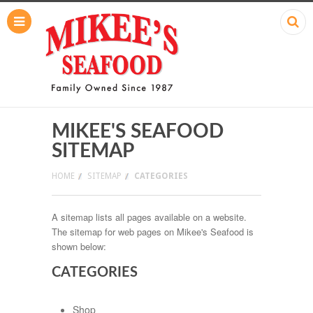
MIKEE'S SEAFOOD
SITEMAP
HOME
SITEMAP
CATEGORIES
A sitemap lists all pages available on a website.
The sitemap for web pages on Mikee's Seafood is
shown below:
CATEGORIES
Shop