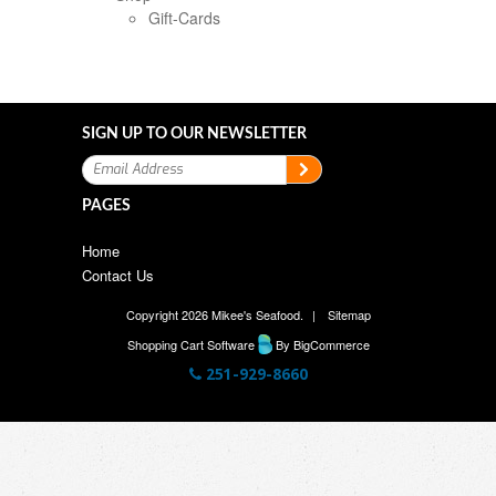
Gift-Cards
SIGN UP TO OUR NEWSLETTER
PAGES
Home
Contact Us
Copyright 2026 Mikee's Seafood.
|
Sitemap
Shopping Cart Software
By BigCommerce
251-929-8660