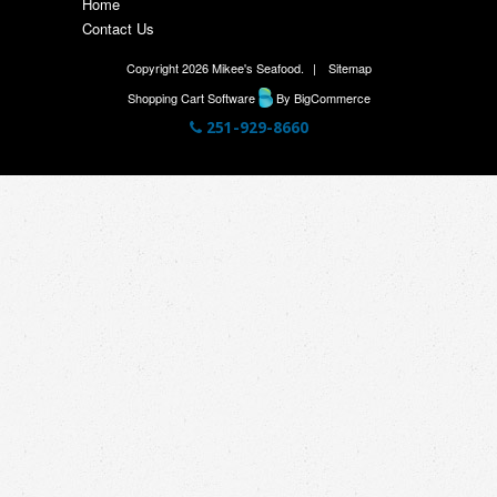
Home
Contact Us
Copyright 2026 Mikee's Seafood.
|
Sitemap
Shopping Cart Software
By BigCommerce
251-929-8660