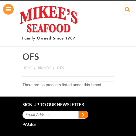
OFS
HOME
BRANDS
OFS
There are no products listed under this brand.
SIGN UP TO OUR NEWSLETTER
PAGES